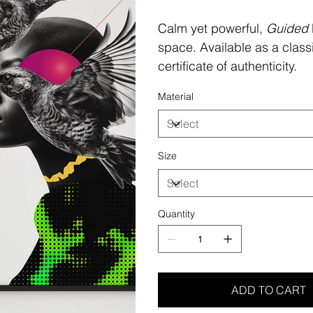
Calm yet powerful,
Guided
space. Available as a class
certificate of authenticity.
Material
Size
Quantity
ADD TO CART