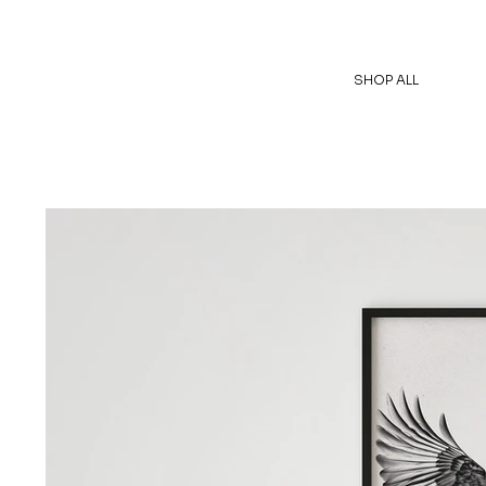
SHOP ALL