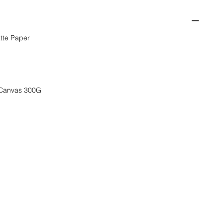
tte Paper
 Canvas 300G