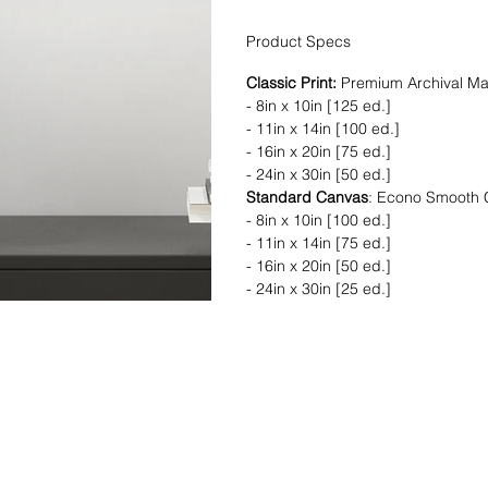
Product Specs
Classic Print:
Premium Archival Ma
- 8in x 10in [125 ed.]
- 11in x 14in [100 ed.]
- 16in x 20in [75 ed.]
- 24in x 30in [50 ed.]
Standard Canvas
: Econo Smooth
- 8in x 10in [100 ed.]
- 11in x 14in [75 ed.]
- 16in x 20in [50 ed.]
- 24in x 30in [25 ed.]