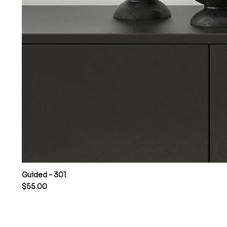
Guided - 301
Price
$55.00