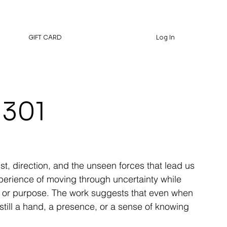
GIFT CARD
Log In
 301
ust, direction, and the unseen forces that lead us
xperience of moving through uncertainty while
ion, or purpose. The work suggests that even when
s still a hand, a presence, or a sense of knowing