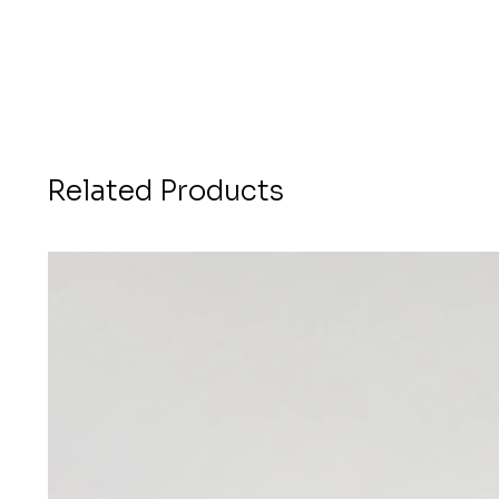
Related Products