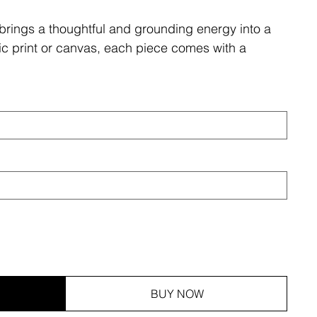
brings a thoughtful and grounding energy into a
ic print or canvas, each piece comes with a
BUY NOW