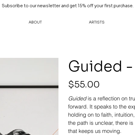
Subscribe to our newsletter and get 15% off your first purchase.
ABOUT
ARTISTS
Guided -
Price
$55.00
Guided
is a reflection on tr
forward. It speaks to the e
holding on to faith, intuit
the path is unclear, there i
that keeps us moving.