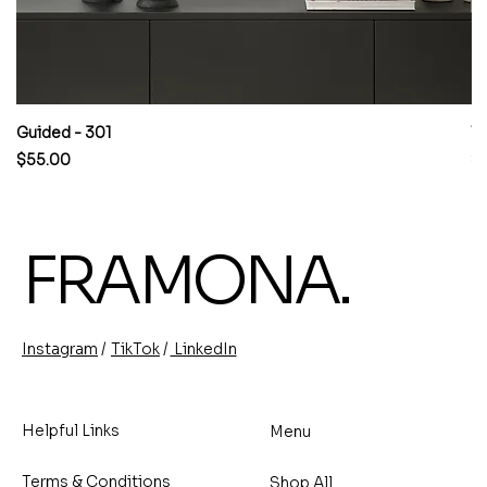
Guided - 301
W
Price
Pr
$55.00
$
FRAMONA.
/
/
TikTok
LinkedIn
Instagram
Helpful Links
Menu
Terms & Conditions
Shop All