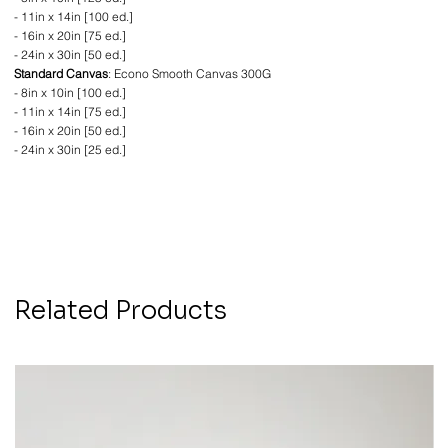
- 11in x 14in [100 ed.]
- 16in x 20in [75 ed.]
- 24in x 30in [50 ed.]
Standard Canvas
: Econo Smooth Canvas 300G
- 8in x 10in [100 ed.]
- 11in x 14in [75 ed.]
- 16in x 20in [50 ed.]
- 24in x 30in [25 ed.]
Related Products