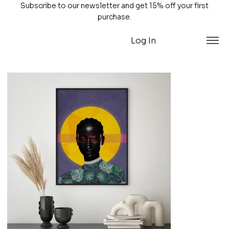
Subscribe to our newsletter and get 15% off your first
purchase.
Log In