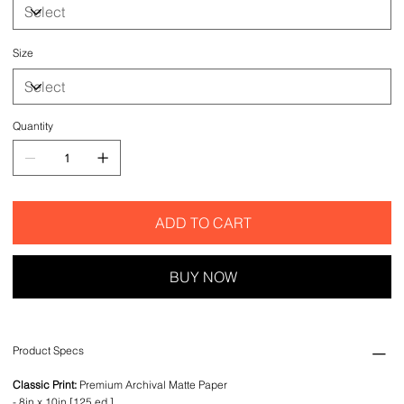
Size
Quantity
ADD TO CART
BUY NOW
Product Specs
Classic Print:
Premium Archival Matte Paper
- 8in x 10in [125 ed.]