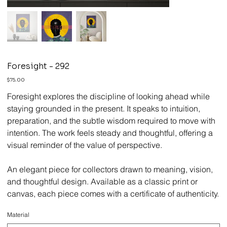
Foresight - 292
Price
$75.00
Foresight explores the discipline of looking ahead while
staying grounded in the present. It speaks to intuition,
preparation, and the subtle wisdom required to move with
intention. The work feels steady and thoughtful, offering a
visual reminder of the value of perspective.
An elegant piece for collectors drawn to meaning, vision,
and thoughtful design. Available as a classic print or
canvas, each piece comes with a certificate of authenticity.
Material