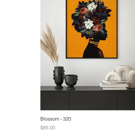
Quick View
Blossom - 320
Price
$85.00