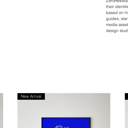
ZeroResista
their identi
based on his
guides, star
media asset
design stud
New Arrival