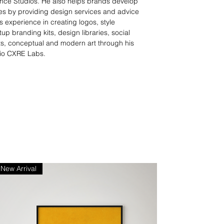
nce Studios. He also helps brands develop
ties by providing design services and advice
 experience in creating logos, style
tup branding kits, design libraries, social
s, conceptual and modern art through his
io CXRE Labs.
New Arrival