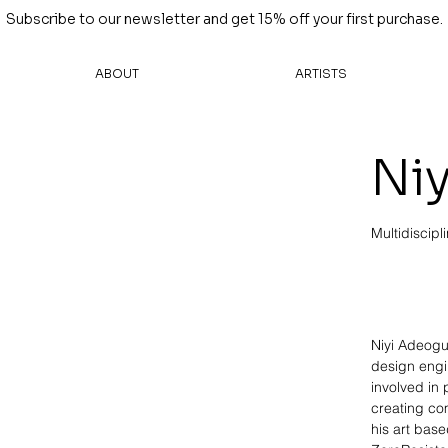
Subscribe to our newsletter and get 15% off your first purchase.
ABOUT
ARTISTS
Ni
Multidiscipli
Niyi Adeogun
design engi
involved in
creating co
his art bas