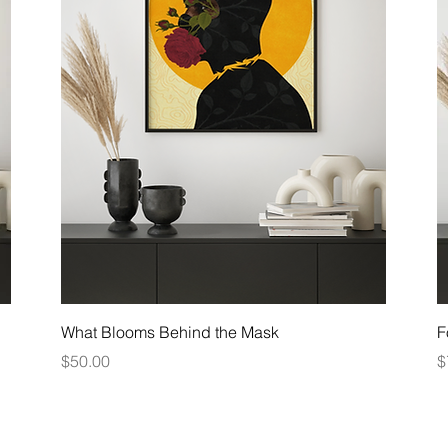
Quick View
What Blooms Behind the Mask
F
Price
P
$50.00
$