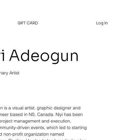
GIFT CARD
Log In
yi Adeogun
nary Artist
 is a visual artist, graphic designer and
neer based in NS, Canada. Niyi has been
 project management and execution,
mmunity-driven events, which led to starting
ed non-profit organization named