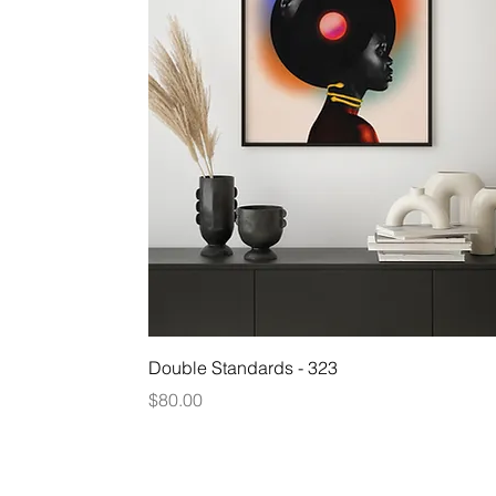
Quick View
Double Standards - 323
Price
$80.00