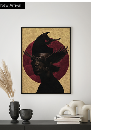
New Arrival