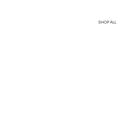
SHOP ALL