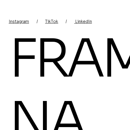
Instagram
/
TikTok
/
LinkedIn
FRA
NA.