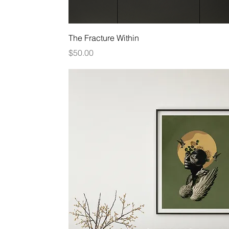
Quick View
The Fracture Within
Price
$50.00