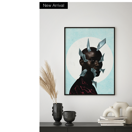
New Arrival