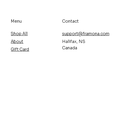
Menu
Contact
Shop All
support@framona.com
About
Halifax, NS
Canada
Gift Card