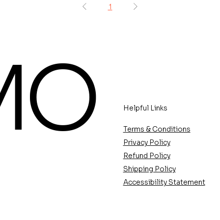
1
MO
Helpful Links
Terms & Conditions
Privacy Policy
Refund Policy
Shipping Policy
Accessibility Statement