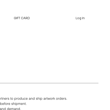
GIFT CARD
Log In
rtners to produce and ship artwork orders.
 before shipment.
t and demand.