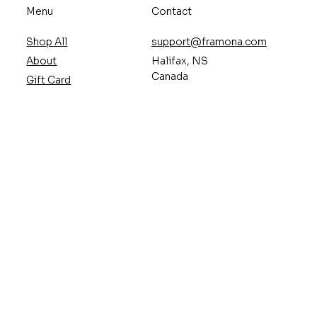
Menu
Contact
Shop All
support@framona.com
About
Halifax, NS
Canada
Gift Card