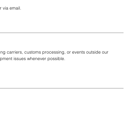
 via email.
g carriers, customs processing, or events outside our
shipment issues whenever possible.