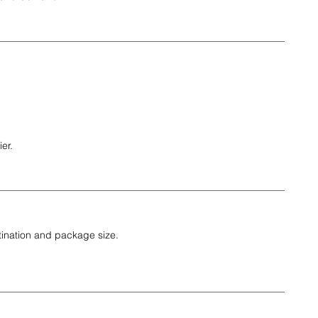
er.
tination and package size.