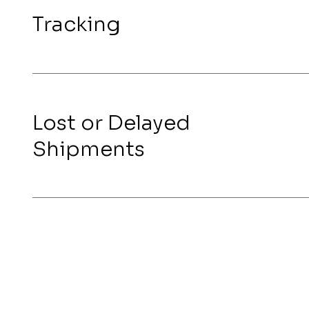
Tracking
Lost or Delayed
Shipments