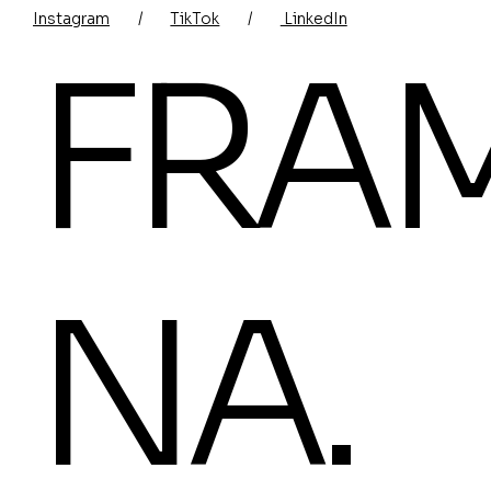
Instagram
/
TikTok
/
LinkedIn
FRA
NA.