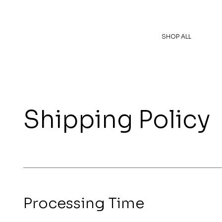
SHOP ALL
Shipping Policy
Processing Time