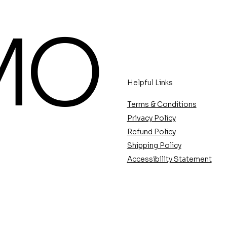
MO
Helpful Links
Terms & Conditions
Privacy Policy
Refund Policy
Shipping Policy
Accessibility Statement