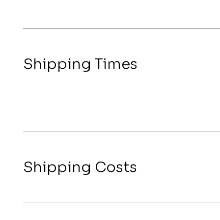
Shipping Times
Shipping Costs