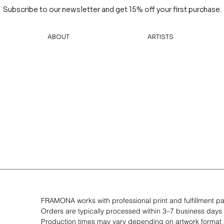
Subscribe to our newsletter and get 15% off your first purchase.
ABOUT
ARTISTS
FRAMONA works with professional print and fulfillment pa
Orders are typically processed within 3–7 business days
Production times may vary depending on artwork forma