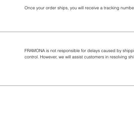
Once your order ships, you will receive a tracking number
FRAMONA is not responsible for delays caused by shippin
control. However, we will assist customers in resolving 