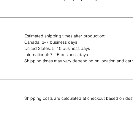
Estimated shipping times after production:
Canada: 3–7 business days
United States: 5–10 business days
International: 7–15 business days
Shipping times may vary depending on location and carri
Shipping costs are calculated at checkout based on des