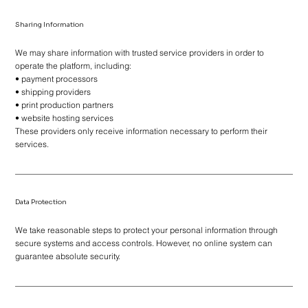
Sharing Information
We may share information with trusted service providers in order to
operate the platform, including:
• payment processors
• shipping providers
• print production partners
• website hosting services
These providers only receive information necessary to perform their
services.
Data Protection
We take reasonable steps to protect your personal information through
secure systems and access controls. However, no online system can
guarantee absolute security.