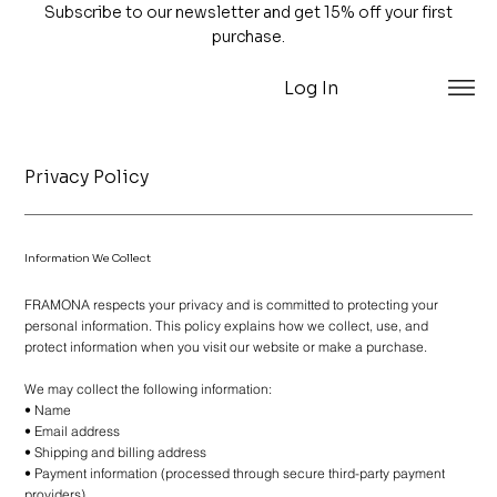
Subscribe to our newsletter and get 15% off your first
purchase.
Log In
Privacy Policy
Information We Collect
FRAMONA respects your privacy and is committed to protecting your
personal information. This policy explains how we collect, use, and
protect information when you visit our website or make a purchase.
We may collect the following information:
• Name
• Email address
• Shipping and billing address
• Payment information (processed through secure third-party payment
providers)