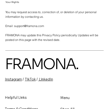
Your Rights
You may request access to, correction of, or deletion of your personal
information by contacting us.
Email:
support@framona.com
FRAMONA may update this Privacy Policy periodically. Updates will be
posted on this page with the revised date.
FRAMONA.
/
/
TikTok
LinkedIn
Instagram
Helpful Links
Menu