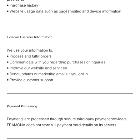
• Purchase history
• Website usage data such as pages visited and device information
How We Use Your Information
We use your information to:
• Process and fulfill orders
• Communicate with you regarding purchases or inquiries
• Improve our website and services
• Send updates or marketing emails if you opt in
• Provide customer support
Payment Processing
Payments are processed through secure third-party payment providers.
FRAMONA does not store full payment card details on its servers.