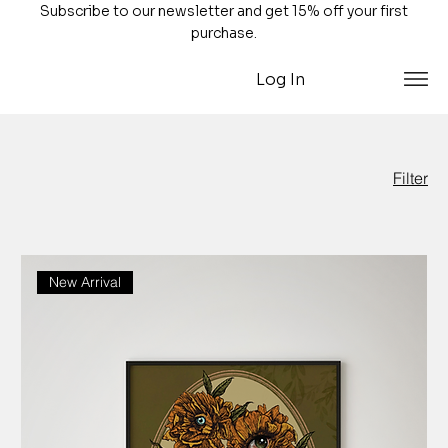
Subscribe to our newsletter and get 15% off your first
purchase.
Log In
Filter
New Arrival