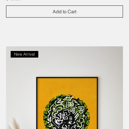
Add to Cart
New Arrival