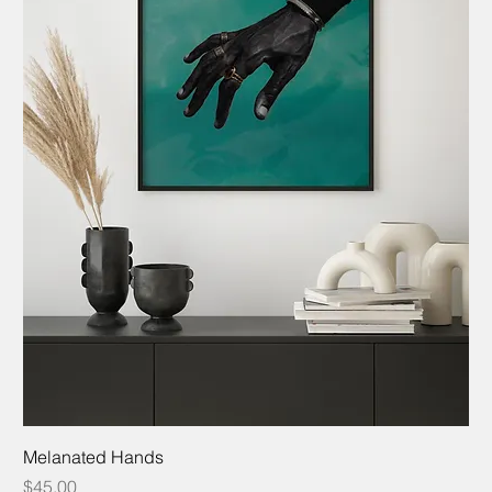
Melanated Hands
Price
$45.00