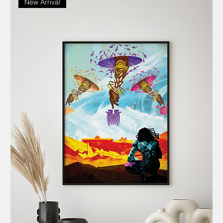
New Arrival