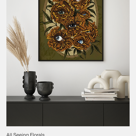
All Seeing Florals