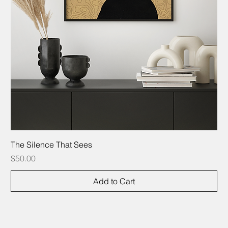
The Silence That Sees
Price
$50.00
Add to Cart