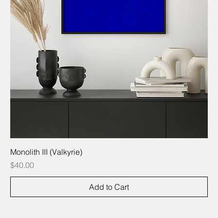
Monolith III (Valkyrie)
Price
$40.00
Add to Cart