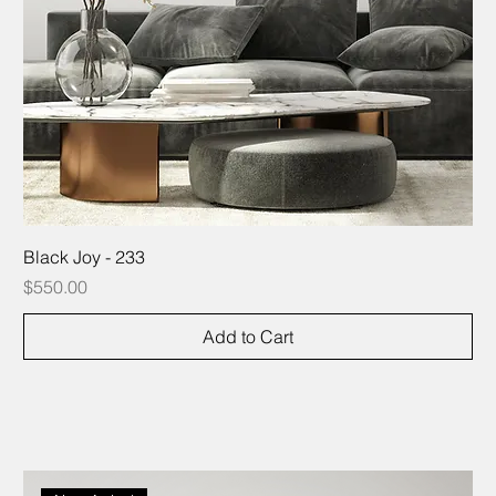
Black Joy - 233
Price
$550.00
Add to Cart