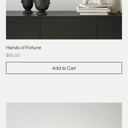
Hands of Fortune
Price
$65.00
Add to Cart