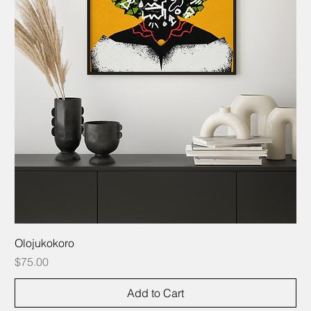
Olojukokoro
Price
$75.00
Add to Cart