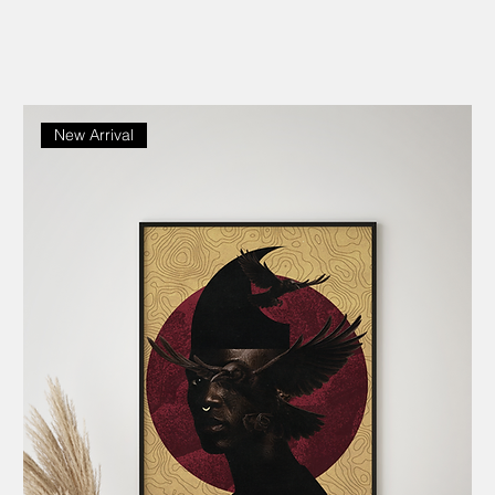
New Arrival