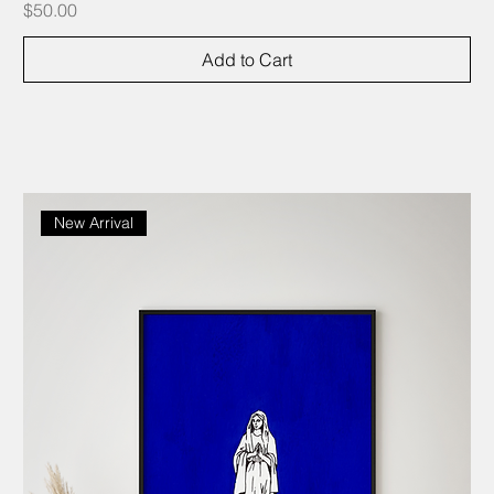
Price
$50.00
Add to Cart
New Arrival