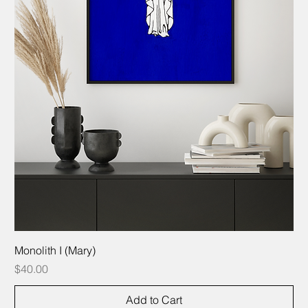
Monolith I (Mary)
Price
$40.00
Add to Cart