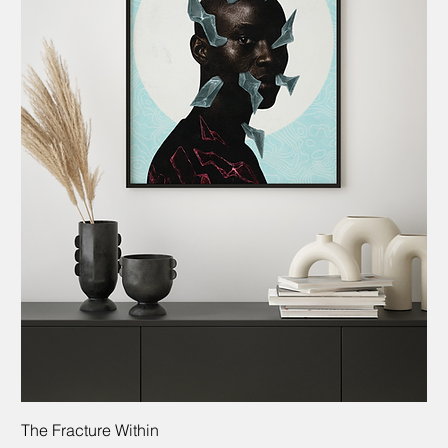
The Fracture Within