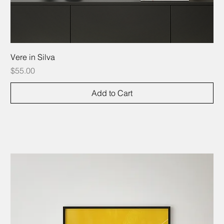
Vere in Silva
Price
$55.00
Add to Cart