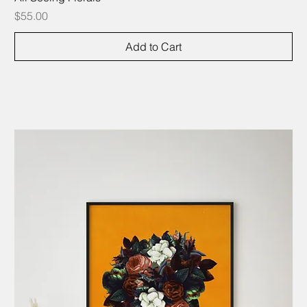
Price
$55.00
Add to Cart