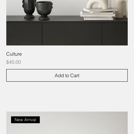
Culture
Price
$45.00
Add to Cart
New Arrival