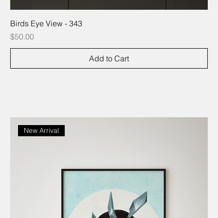
Birds Eye View - 343
Price
$50.00
Add to Cart
New Arrival