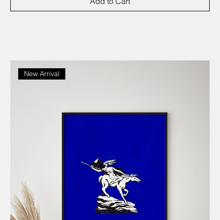
Add to Cart
New Arrival