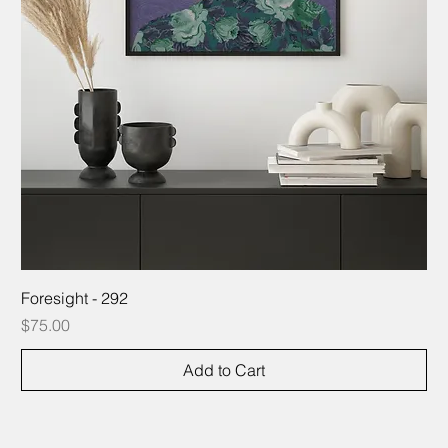
Foresight - 292
Price
$75.00
Add to Cart