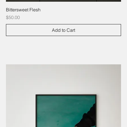
Bittersweet Flesh
Price
$50.00
Add to Cart