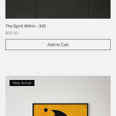
The Spirit Within - 345
Price
$50.00
Add to Cart
New Arrival