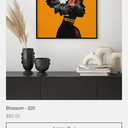
Blossom - 320
Price
$85.00