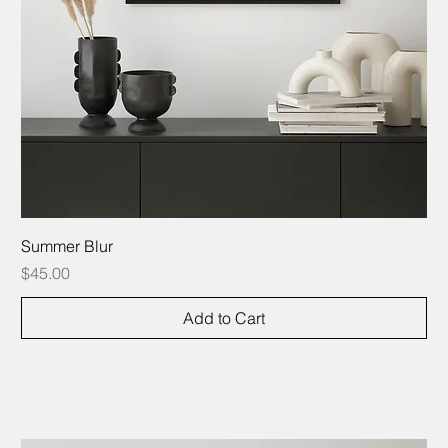
Summer Blur
Price
$45.00
Add to Cart