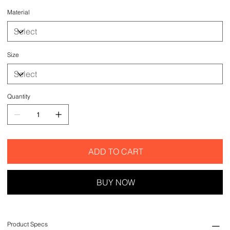
Material
Size
Quantity
ADD TO CART
BUY NOW
Product Specs