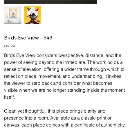
Birds Eye View - 343
Price
$50.00
Birds Eye View considers perspective, distance, and the
power of seeing beyond the immediate. The work holds a
sense of elevation, offering a wider frame through which to
reflect on place, movement, and understanding. It invites
the viewer to step back and consider what becomes
visible when we are no longer standing inside the moment
itself.
Clean yet thoughtful, this piece brings clarity and
presence into a room. Available as a classic print or
canvas, each piece comes with a certificate of authenticity.