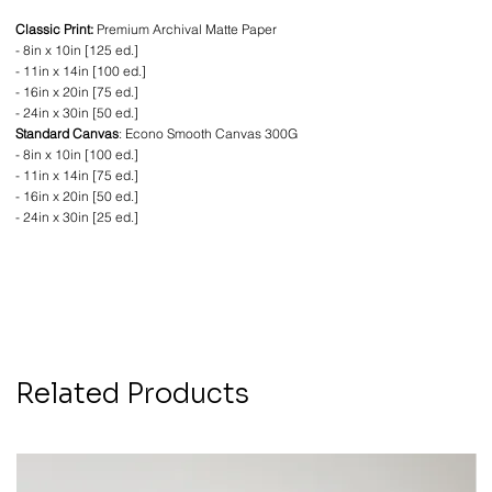
Classic Print:
Premium Archival Matte Paper
- 8in x 10in [125 ed.]
- 11in x 14in [100 ed.]
- 16in x 20in [75 ed.]
- 24in x 30in [50 ed.]
Standard Canvas
: Econo Smooth Canvas 300G
- 8in x 10in [100 ed.]
- 11in x 14in [75 ed.]
- 16in x 20in [50 ed.]
- 24in x 30in [25 ed.]
Related Products