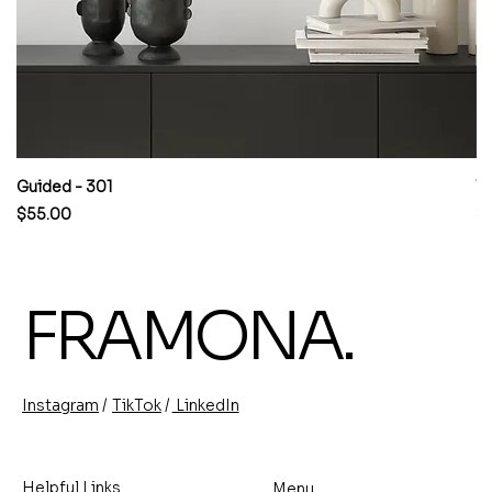
Guided - 301
W
Price
Pr
$55.00
$
FRAMONA.
/
/
TikTok
LinkedIn
Instagram
Helpful Links
Menu