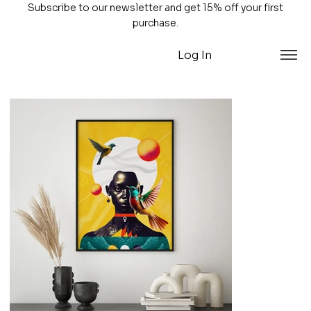
Subscribe to our newsletter and get 15% off your first
purchase.
Log In