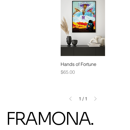
Hands of Fortune
Price
$65.00
1
/
1
FRAMONA.