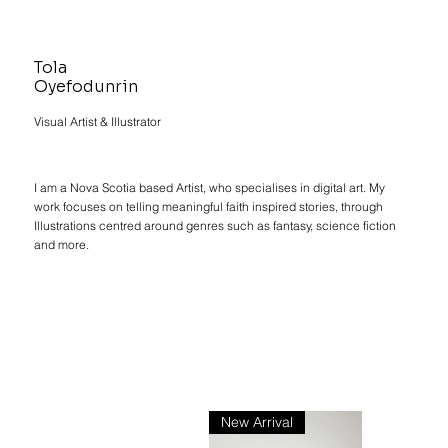
Tola
Oyefodunrin
Visual Artist & Illustrator
I am a Nova Scotia based Artist, who specialises in digital art. My
work focuses on telling meaningful faith inspired stories, through
Illustrations centred around genres such as fantasy, science fiction
and more.
New Arrival