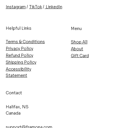
/
/
TikTok
LinkedIn
Instagram
Helpful Links
Menu
Terms & Conditions
Shop All
Privacy Policy
About
Refund Policy
Gift Card
Shipping Policy
Accessibility
Statement
Contact
Halifax, NS
Canada
support@framona.com