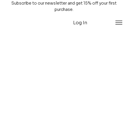
Subscribe to our newsletter and get 15% off your first
purchase.
Log In