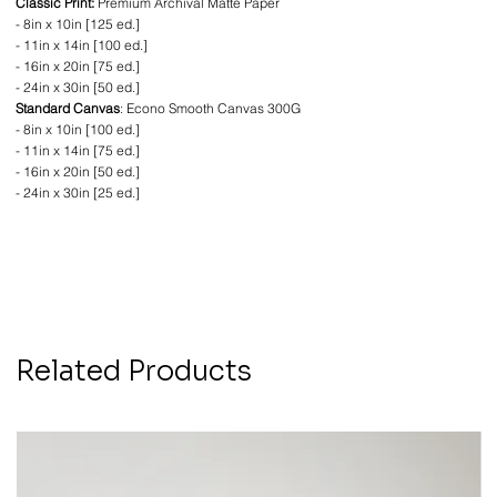
Classic Print:
Premium Archival Matte Paper
- 8in x 10in [125 ed.]
- 11in x 14in [100 ed.]
- 16in x 20in [75 ed.]
- 24in x 30in [50 ed.]
Standard Canvas
: Econo Smooth Canvas 300G
- 8in x 10in [100 ed.]
- 11in x 14in [75 ed.]
- 16in x 20in [50 ed.]
- 24in x 30in [25 ed.]
Related Products