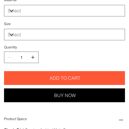
Size
Quantity
ADD TO CART
BUY NOW
Product Specs