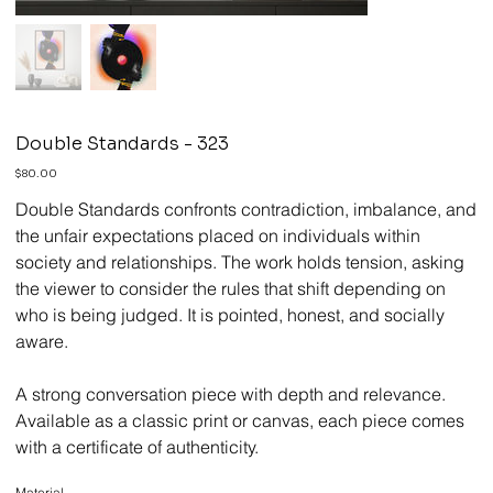
Double Standards - 323
Price
$80.00
Double Standards confronts contradiction, imbalance, and
the unfair expectations placed on individuals within
society and relationships. The work holds tension, asking
the viewer to consider the rules that shift depending on
who is being judged. It is pointed, honest, and socially
aware.
A strong conversation piece with depth and relevance.
Available as a classic print or canvas, each piece comes
with a certificate of authenticity.
Material