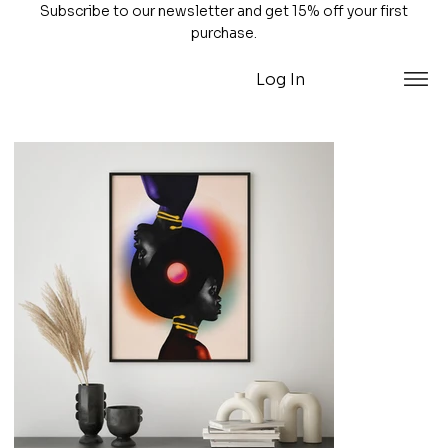
Subscribe to our newsletter and get 15% off your first
purchase.
Log In