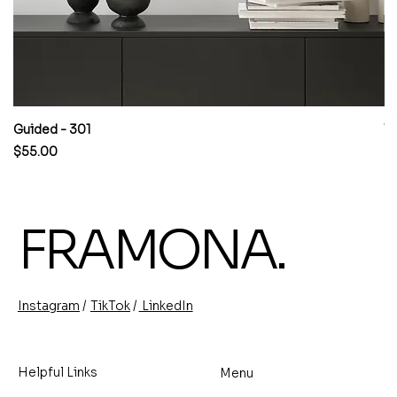
Guided - 301
W
Price
Pr
$55.00
$
FRAMONA.
/
/
TikTok
LinkedIn
Instagram
Helpful Links
Menu