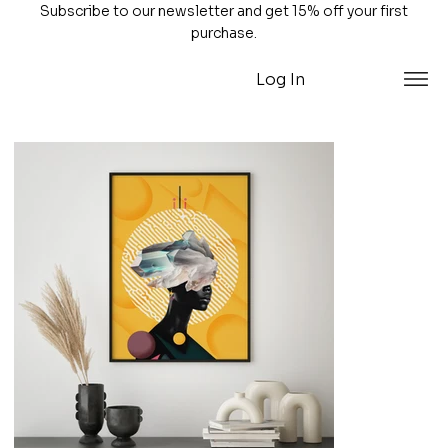
Subscribe to our newsletter and get 15% off your first
purchase.
Log In