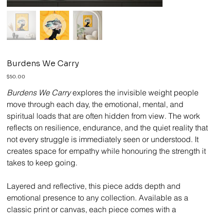
Burdens We Carry
Price
$50.00
Burdens We Carry
explores the invisible weight people
move through each day, the emotional, mental, and
spiritual loads that are often hidden from view. The work
reflects on resilience, endurance, and the quiet reality that
not every struggle is immediately seen or understood. It
creates space for empathy while honouring the strength it
takes to keep going.
Layered and reflective, this piece adds depth and
emotional presence to any collection. Available as a
classic print or canvas, each piece comes with a