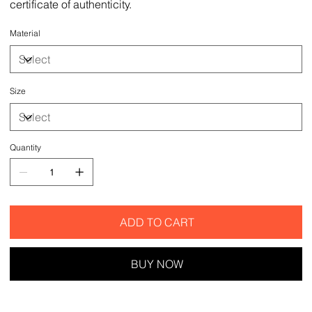
certificate of authenticity.
Material
Size
Quantity
ADD TO CART
BUY NOW