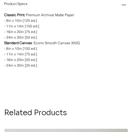
Product Specs
Classic Print:
Premium Archival Matte Paper
- 8in x 10in [125 ed.]
- 11in x 14in [100 ed.]
- 16in x 20in [75 ed.]
- 24in x 30in [50 ed.]
Standard Canvas
: Econo Smooth Canvas 300G
- 8in x 10in [100 ed.]
- 11in x 14in [75 ed.]
- 16in x 20in [50 ed.]
- 24in x 30in [25 ed.]
Related Products