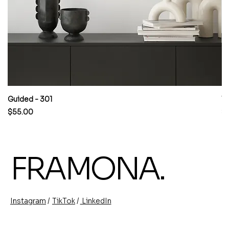
Guided - 301
W
Price
Pr
$55.00
$
FRAMONA.
/
/
TikTok
LinkedIn
Instagram