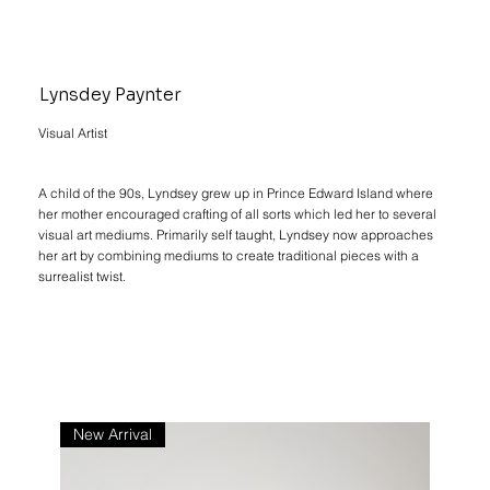
Lynsdey Paynter
Visual Artist
A child of the 90s, Lyndsey grew up in Prince Edward Island where
her mother encouraged crafting of all sorts which led her to several
visual art mediums. Primarily self taught, Lyndsey now approaches
her art by combining mediums to create traditional pieces with a
surrealist twist.
New Arrival