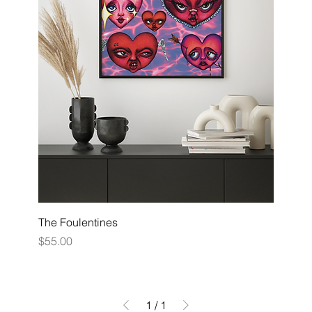
The Foulentines
Price
$55.00
1
/
1