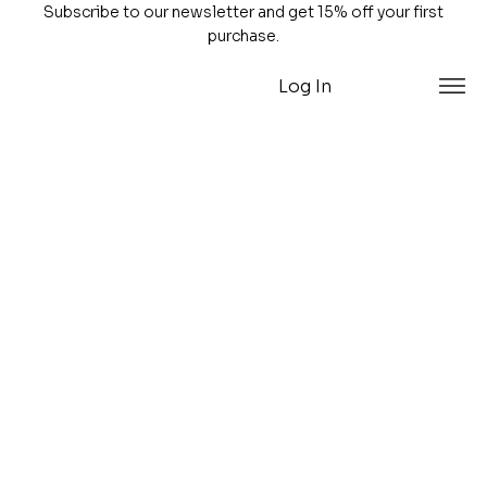
Subscribe to our newsletter and get 15% off your first
purchase.
Log In