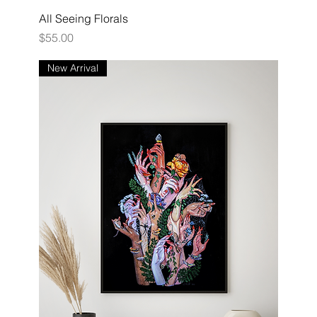
All Seeing Florals
Price
$55.00
New Arrival