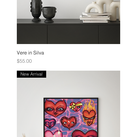
Vere in Silva
Price
$55.00
New Arrival