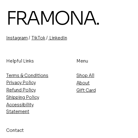
FRAMONA.
/
/
TikTok
LinkedIn
Instagram
Helpful Links
Menu
Terms & Conditions
Shop All
Privacy Policy
About
Refund Policy
Gift Card
Shipping Policy
Accessibility
Statement
Contact